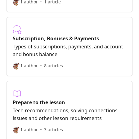
1 author
1 article
Subscription, Bonuses & Payments
Types of subscriptions, payments, and account
and bonus balance
1 author
8 articles
Prepare to the lesson
Tech recommendations, solving connections
issues and other lesson requirements
1 author
3 articles