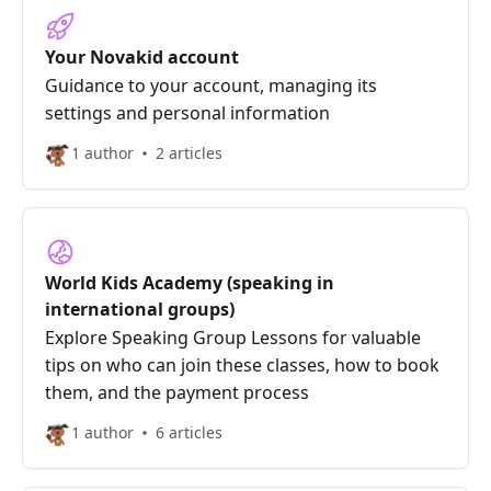
Your Novakid account
Guidance to your account, managing its
settings and personal information
1 author
2 articles
World Kids Academy (speaking in
international groups)
Explore Speaking Group Lessons for valuable
tips on who can join these classes, how to book
them, and the payment process
1 author
6 articles