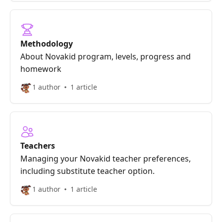
Methodology
About Novakid program, levels, progress and
homework
1 author
1 article
Teachers
Managing your Novakid teacher preferences,
including substitute teacher option.
1 author
1 article