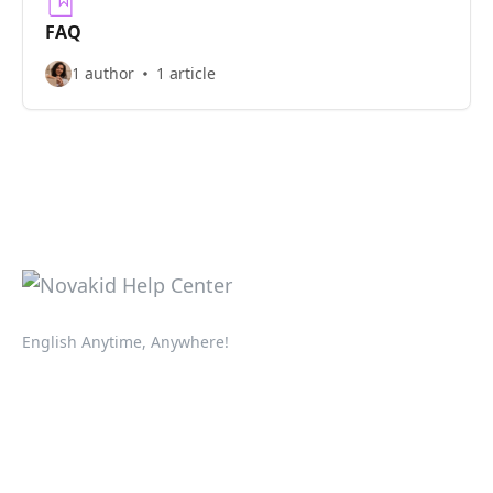
FAQ
1 author
1 article
English Anytime, Anywhere!