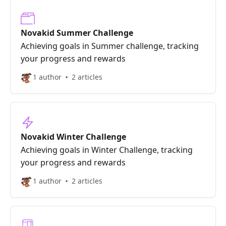
Novakid Summer Challenge
Achieving goals in Summer challenge, tracking
your progress and rewards
1 author
2 articles
Novakid Winter Challenge
Achieving goals in Winter Challenge, tracking
your progress and rewards
1 author
2 articles