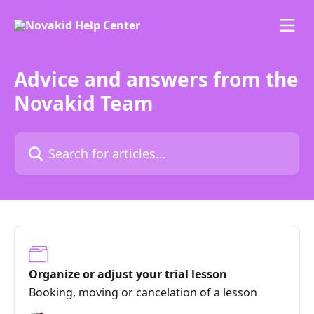
Skip to main content
Advice and answers from the
Novakid Team
Search for articles...
Organize or adjust your trial lesson
Booking, moving or cancelation of a lesson