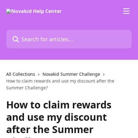
Skip to main content
Search for articles...
All Collections
Novakid Summer Challenge
How to claim rewards and use my discount after the
Summer Challenge?
How to claim rewards
and use my discount
after the Summer