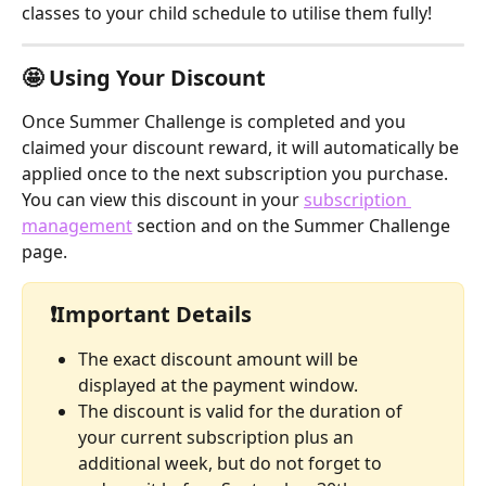
classes to your child schedule to utilise them fully! 
🤩 
Using Your Discount
Once Summer Challenge is completed and you 
claimed your discount reward, it will automatically be 
applied once to the next subscription you purchase.
You can view this discount in your 
subscription 
management
 section and on the Summer Challenge 
page.
 ❗
Important Details
The exact discount amount will be 
displayed at the payment window.
The discount is valid for the duration of 
your current subscription plus an 
additional week, but do not forget to 