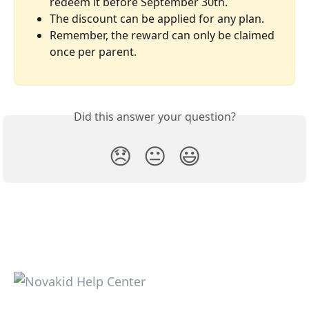
redeem it before September 30th.
The discount can be applied for any plan.
Remember, the reward can only be claimed 
once per parent.
Did this answer your question?
😞
😐
😃