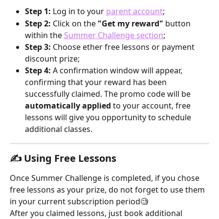
Step 1:
 Log in to your 
parent account
;
Step 2:
 Click on the 
"Get my reward"
 button 
within the 
Summer Challenge section
;
Step 3: 
Choose ether free lessons or payment 
discount prize;
Step 4:
 A confirmation window will appear, 
confirming that your reward has been 
successfully claimed. The promo code will be 
automatically applied
 to your account, free 
lessons will give you opportunity to schedule 
additional classes.
✍️ 
Using Free Lessons
Once Summer Challenge is completed, if you chose 
free lessons as your prize, do not forget to use them 
in your current subscription period🧐
After you claimed lessons, just book additional 