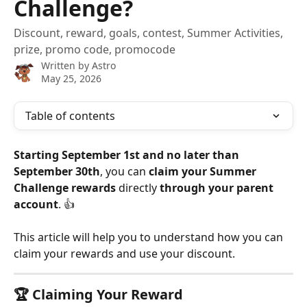
Challenge?
Discount, reward, goals, contest, Summer Activities,
prize, promo code, promocode
Written by
Astro
May 25, 2026
Table of contents
Starting September 1st and no later than 
September 30th
, you can 
claim your Summer 
Challenge rewards
 directly 
through your parent 
account
. 👍
This article will help you to understand how you can 
claim your rewards and use your discount.
🏆 
Claiming Your Reward